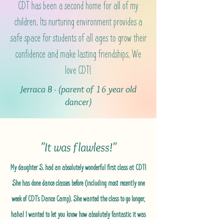
CDT has been a second home for all of my
children. Its nurturing environment provides a
safe space for students of all ages to grow their
confidence and make lasting friendships. We
love CDT!
Jerraca B - (parent of 16 year old
dancer)
"It was flawless!"
My daughter S. had an absolutely wonderful first class at CDT!
She has done dance classes before (including most recently one
week of CDT's Dance Camp). She wanted the class to go longer,
haha! I wanted to let you know how absolutely fantastic it was