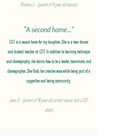
Kristina G - (parent of 4 year old dancer)
"A second home..."
CDT is a second home for my daughter. She is a teen dancer
and student teacher at CDT. In addition to learning technique
and choreography, she learns how to be a leader, teammate, and
choreographer. She finds her creative voice while being part of a
supportive and loving community.
Jean D - (parent of 16 year old current dancer and a CDT
alum)