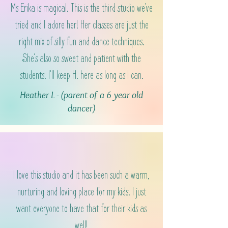
Ms Erika is magical. This is the third studio we've
tried and I adore her! Her classes are just the
right mix of silly fun and dance techniques.
She's also so sweet and patient with the
students. I'll keep H. here as long as I can.
Heather L - (parent of a 6 year old
dancer)
I love this studio and it has been such a warm,
nurturing and loving place for my kids. I just
want everyone to have that for their kids as
well!