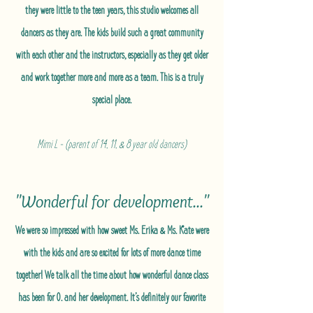
they were little to the teen years, this studio welcomes all
dancers as they are. The kids build such a great community
with each other and the instructors, especially as they get older
and work together more and more as a team. This is a truly
special place.
Mimi L - (parent of 14, 11, & 8 year old dancers)
"Wonderful for development..."
We were so impressed with how sweet Ms. Erika & Ms. Kate were
with the kids and are so excited for lots of more dance time
together! We talk all the time about how wonderful dance class
has been for O. and her development. It’s definitely our favorite