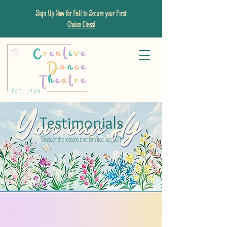
Sign Up Now for Fall to Secure your First
Choice Class!
Testimonials
Discover the reasons that families love CDT!