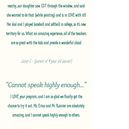
nearby...our daughter saw CDT through the window, and said
she wanted to do that (while pointing) and is in LOVE with it!!
Her dad and I played baseball and softball in college, so it's new
territory for us. What an amazing experience, all of the teachers
are so great with the kids and provide a wonderful class!
Janet G - (parent of 4 year old dancer)
"Cannot speak highly enough..."
I LOVE your program, and I am so glad we finally got the
chance to try it out. Ms. Erica and Mr. Rainier are absolutely
amazing, and I cannot speak highly enough to others.