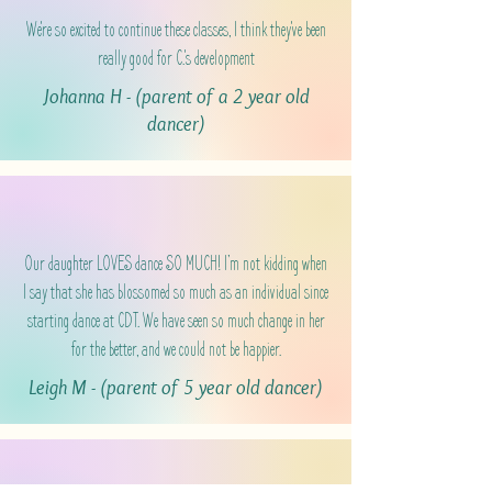
We're so excited to continue these classes, I think they've been
really good for C.'s development
Johanna H - (parent of a 2 year old
dancer)
Our daughter LOVES dance SO MUCH! I’m not kidding when
I say that she has blossomed so much as an individual since
starting dance at CDT. We have seen so much change in her
for the better, and we could not be happier.
Leigh M - (parent of 5 year old dancer)