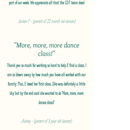
part of our week. We appreciate all that the CDT team does!
Jordan F - (parent of 22 month old dancer)
"More, more, more dance
class!"
Thank you so much for working so hard to help E find a class. I
am so blown away by how much you have all worked with our
family. Plus, E loved her first class. She was definitely a little
shy but by the end said she wanted to do "More, more, more
dance class!"
Audrey - (parent of 3 year old dancer)