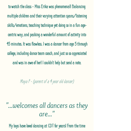
to watch the class - Miss Erika was phenomenal! Balancing
multiple children and their varying attention spans/listening
skills/emotions, teaching technique yet doing so in a fun age-
centric way, and packing a wonderful amount of activity into
45 minutes. It was flawless. I was a dancer from age 5 through
college, including dance team coach, and just so so appreciated
and was in awe of her! I couldn't help but send a note.
Maya P - (parent of a 4 year old dancer)
"...welcomes all dancers as they
are..."
My boys have loved dancing at CDT for years! From the time