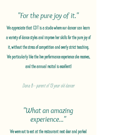
"For the pure joy of it."
We appreciate that CDT is a studio where our dancer can learn
a variety of dance styles and improve her skills for the pure joy of
it, without the stress of competition and overly strict teaching.
We particularly like the live performance experience she receives,
and the annual recital is excellent!
Dana B - parent of 13 year old dancer
"What an amazing
experience..."
We were out to eat at the restaurant next door and parked