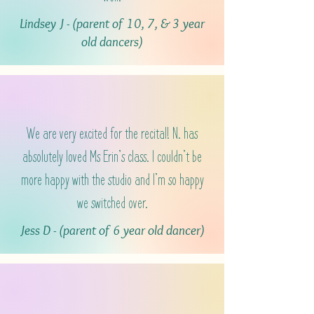
Lindsey J - (parent of 10, 7, & 3 year
old dancers)
We are very excited for the recital! N. has
absolutely loved Ms Erin’s class. I couldn’t be
more happy with the studio and I’m so happy
we switched over.
Jess D - (parent of 6 year old dancer)